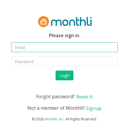
Please sign in.
Login
Forgot password?
Reset It
Not a member of Monthli?
Signup
©
2026
All Rights Reserved.
Monthli, Inc.